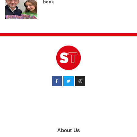
book
About Us