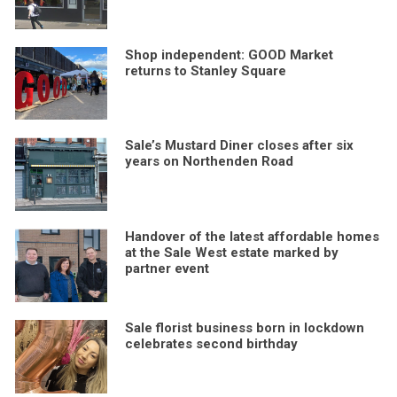
Shop independent: GOOD Market
returns to Stanley Square
Sale’s Mustard Diner closes after six
years on Northenden Road
Handover of the latest affordable homes
at the Sale West estate marked by
partner event
Sale florist business born in lockdown
celebrates second birthday