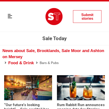
Submit
stories
Sale Today
News about Sale, Brooklands, Sale Moor and Ashton
on Mersey
Food & Drink
Bars & Pubs
“Our future’s looking
Rum Rabbit Run announces