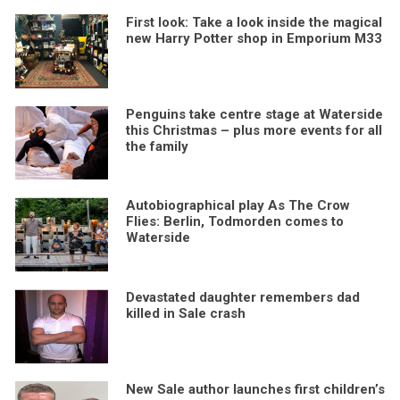
First look: Take a look inside the magical
new Harry Potter shop in Emporium M33
Penguins take centre stage at Waterside
this Christmas – plus more events for all
the family
Autobiographical play As The Crow
Flies: Berlin, Todmorden comes to
Waterside
Devastated daughter remembers dad
killed in Sale crash
New Sale author launches first children’s