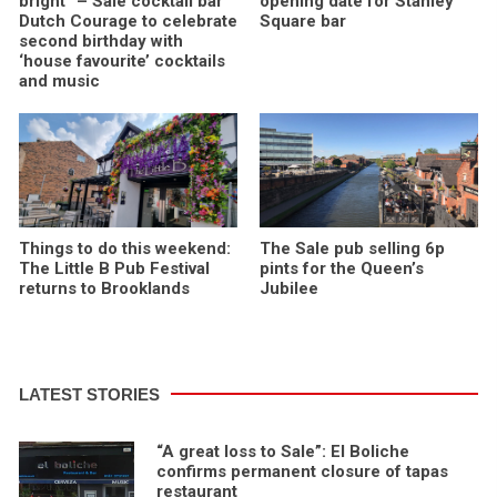
bright” – Sale cocktail bar
opening date for Stanley
Dutch Courage to celebrate
Square bar
second birthday with
‘house favourite’ cocktails
and music
Things to do this weekend:
The Sale pub selling 6p
The Little B Pub Festival
pints for the Queen’s
returns to Brooklands
Jubilee
LATEST STORIES
“A great loss to Sale”: El Boliche
confirms permanent closure of tapas
restaurant