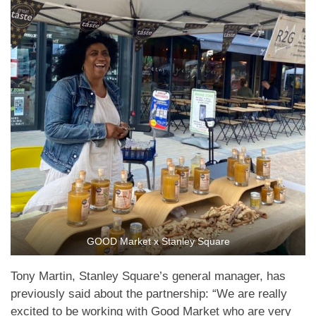
GOOD Market x Stanley Square
Tony Martin, Stanley Square’s general manager, has
previously said about the partnership: “We are really
excited to be working with Good Market who are very