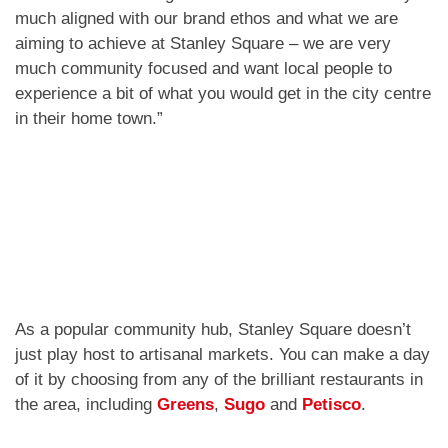
much aligned with our brand ethos and what we are
aiming to achieve at Stanley Square – we are very
much community focused and want local people to
experience a bit of what you would get in the city centre
in their home town.”
As a popular community hub, Stanley Square doesn’t
just play host to artisanal markets. You can make a day
of it by choosing from any of the brilliant restaurants in
the area, including
Greens
,
Sugo
and
Petisco
.