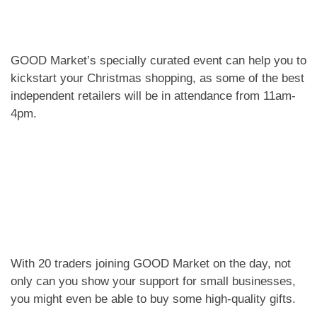
GOOD Market’s specially curated event can help you to
kickstart your Christmas shopping, as some of the best
independent retailers will be in attendance from 11am-
4pm.
With 20 traders joining GOOD Market on the day, not
only can you show your support for small businesses,
you might even be able to buy some high-quality gifts.