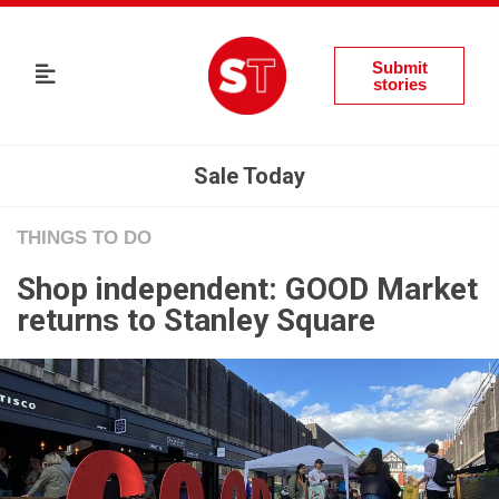
Submit
stories
Sale Today
THINGS TO DO
Shop independent: GOOD Market
returns to Stanley Square