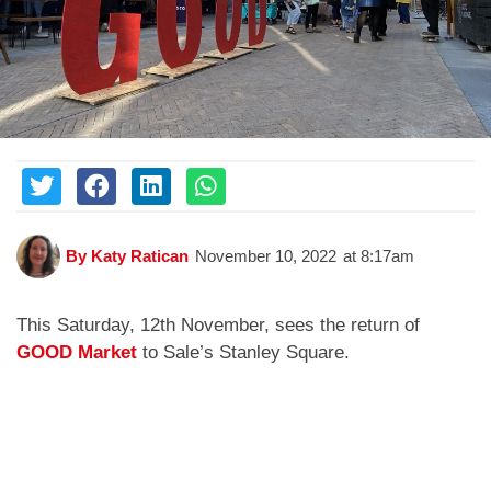
By
Katy Ratican
November 10, 2022
at
8:17am
This Saturday, 12th November, sees the return of
GOOD Market
to Sale’s Stanley Square.