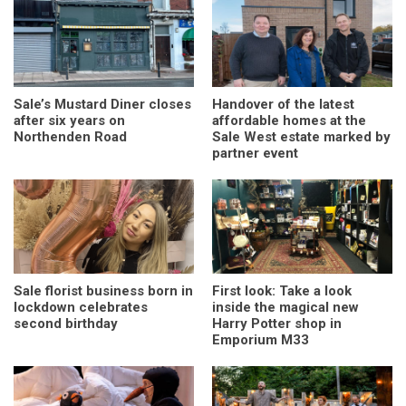
Sale’s Mustard Diner closes
Handover of the latest
after six years on
affordable homes at the
Northenden Road
Sale West estate marked by
partner event
Sale florist business born in
First look: Take a look
lockdown celebrates
inside the magical new
second birthday
Harry Potter shop in
Emporium M33