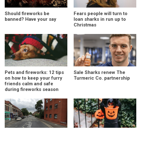
Should fireworks be
Fears people will turn to
banned? Have your say
loan sharks in run up to
Christmas
Pets and fireworks: 12 tips
Sale Sharks renew The
on how to keep your furry
Turmeric Co. partnership
friends calm and safe
during fireworks season
Sale man found dead:
Drop it, swap it or take it: