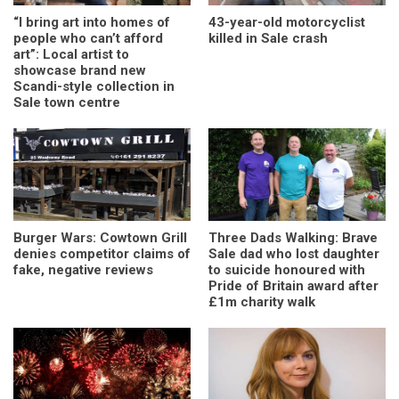
“I bring art into homes of
43-year-old motorcyclist
people who can’t afford
killed in Sale crash
art”: Local artist to
showcase brand new
Scandi-style collection in
Sale town centre
Burger Wars: Cowtown Grill
Three Dads Walking: Brave
denies competitor claims of
Sale dad who lost daughter
fake, negative reviews
to suicide honoured with
Pride of Britain award after
£1m charity walk