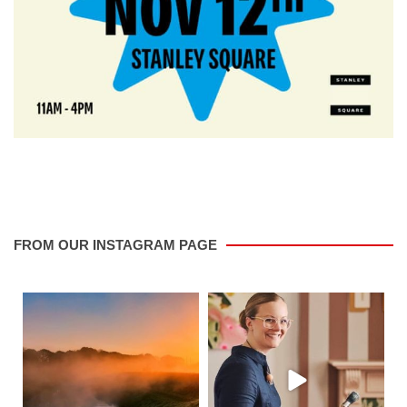
FROM OUR INSTAGRAM PAGE
saletowntoday
saletowntoday