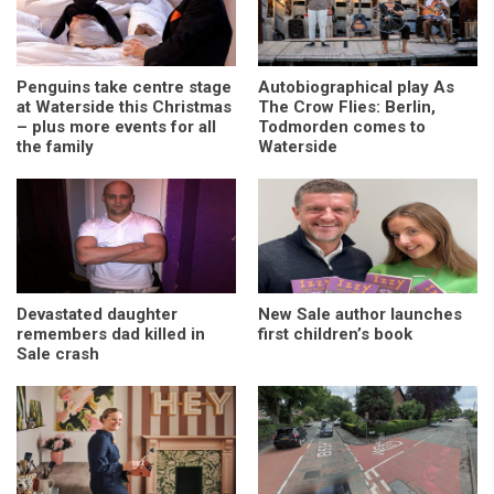
Penguins take centre stage
Autobiographical play As
at Waterside this Christmas
The Crow Flies: Berlin,
– plus more events for all
Todmorden comes to
the family
Waterside
Devastated daughter
New Sale author launches
remembers dad killed in
first children’s book
Sale crash