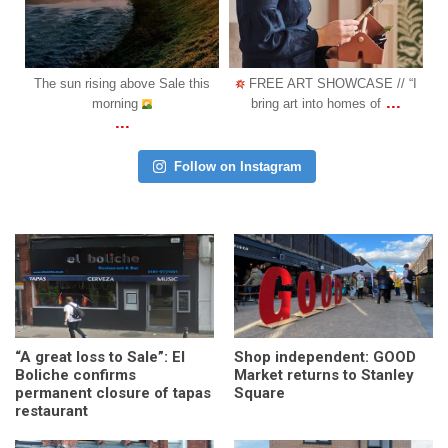
Oct 31
Oct 18
is
FREE ART SHOWCASE // “I
COMING SOON: We are
...
...
bring art into homes of
happy to announce another l
Follow on Instagram
“A great loss to Sale”: El
Shop independent: GOOD
Boliche confirms
Market returns to Stanley
permanent closure of tapas
Square
restaurant