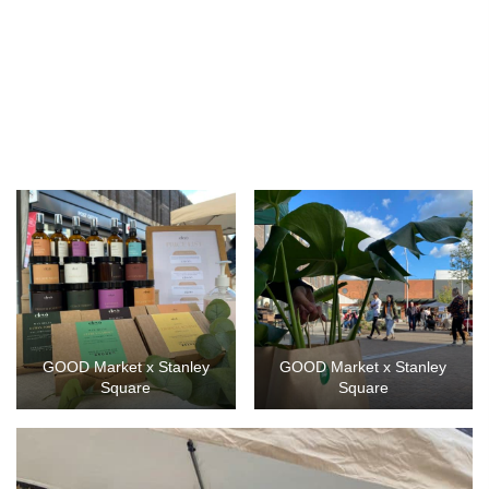
GOOD Market x Stanley
GOOD Market x Stanley
Square
Square