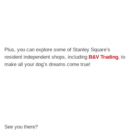
Plus, you can explore some of Stanley Square’s
resident independent shops, including
B&V Trading
, to
make all your dog’s dreams come true!
See you there?