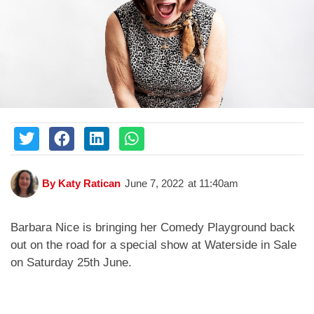
By
Katy Ratican
June 7, 2022
at
11:40am
Barbara Nice is bringing her Comedy Playground back
out on the road for a special show at Waterside in Sale
on Saturday 25th June.