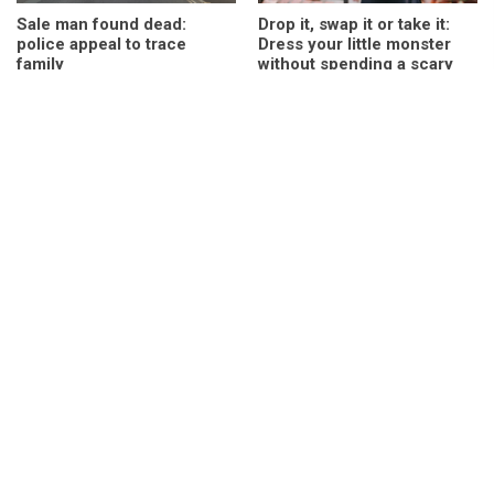
Sale man found dead:
Drop it, swap it or take it:
police appeal to trace
Dress your little monster
family
without spending a scary
sum
COMING SOON: Plant and
Play and party at Waterside
gift shop Green and
this October half term
Grounded expand into Sale
“So far from home” –
MacKinnon and Saunders
Hundreds gather at
celebrates 30 animated