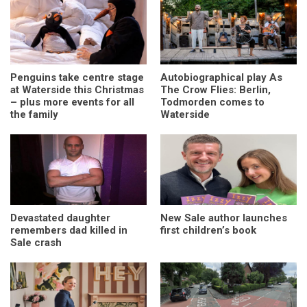
Penguins take centre stage
Autobiographical play As
at Waterside this Christmas
The Crow Flies: Berlin,
– plus more events for all
Todmorden comes to
the family
Waterside
Devastated daughter
New Sale author launches
remembers dad killed in
first children’s book
Sale crash