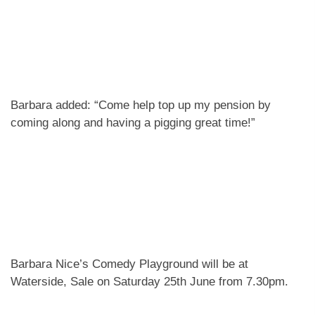
Barbara added: “Come help top up my pension by
coming along and having a pigging great time!”
Barbara Nice’s Comedy Playground will be at
Waterside, Sale on Saturday 25th June from 7.30pm.