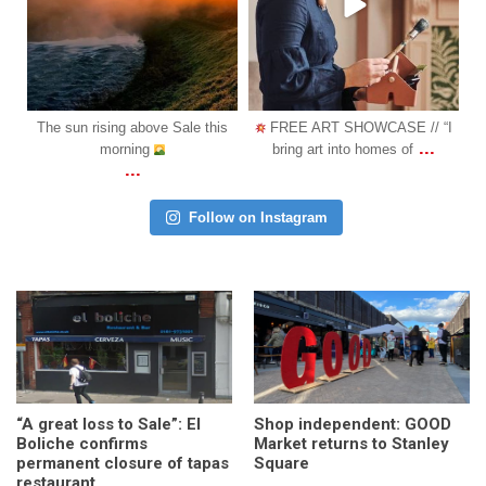
Oct 31
Oct 18
is
FREE ART SHOWCASE // “I
COMING SOON: We are
...
...
bring art into homes of
happy to announce another l
Follow on Instagram
“A great loss to Sale”: El
Shop independent: GOOD
Boliche confirms
Market returns to Stanley
permanent closure of tapas
Square
restaurant