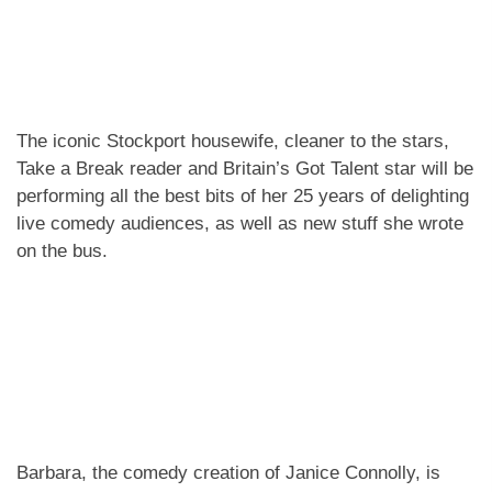
The iconic Stockport housewife, cleaner to the stars,
Take a Break reader and Britain’s Got Talent star will be
performing all the best bits of her 25 years of delighting
live comedy audiences, as well as new stuff she wrote
on the bus.
Barbara, the comedy creation of Janice Connolly, is