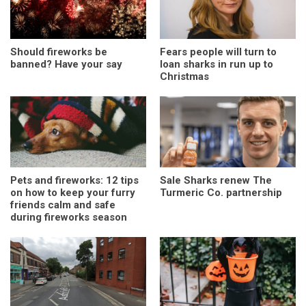
Should fireworks be
Fears people will turn to
banned? Have your say
loan sharks in run up to
Christmas
Pets and fireworks: 12 tips
Sale Sharks renew The
on how to keep your furry
Turmeric Co. partnership
friends calm and safe
during fireworks season