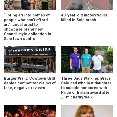
“I bring art into homes of
43-year-old motorcyclist
people who can’t afford
killed in Sale crash
art”: Local artist to
showcase brand new
Scandi-style collection in
Sale town centre
Burger Wars: Cowtown Grill
Three Dads Walking: Brave
denies competitor claims of
Sale dad who lost daughter
fake, negative reviews
to suicide honoured with
Pride of Britain award after
£1m charity walk