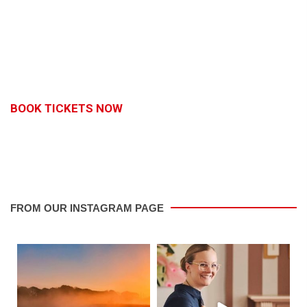
BOOK TICKETS NOW
FROM OUR INSTAGRAM PAGE
saletowntoday
saletowntoday