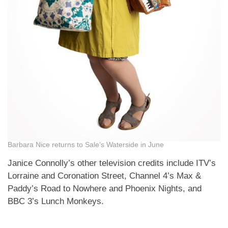
Barbara Nice returns to Sale’s Waterside in June
Janice Connolly’s other television credits include ITV’s
Lorraine and Coronation Street, Channel 4’s Max &
Paddy’s Road to Nowhere and Phoenix Nights, and
BBC 3’s Lunch Monkeys.