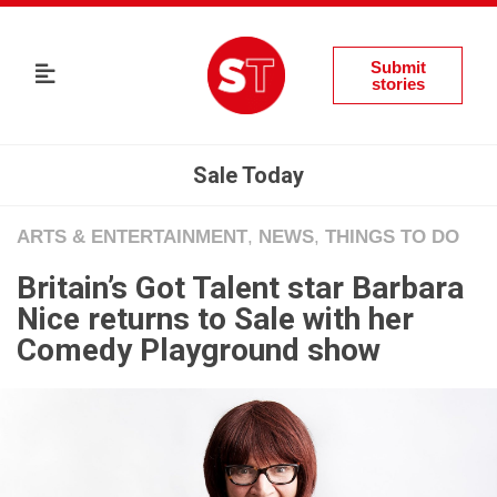
Submit
stories
Sale Today
ARTS & ENTERTAINMENT
,
NEWS
,
THINGS TO DO
Britain’s Got Talent star Barbara
Nice returns to Sale with her
Comedy Playground show