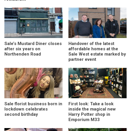
Sale’s Mustard Diner closes
Handover of the latest
after six years on
affordable homes at the
Northenden Road
Sale West estate marked by
partner event
Sale florist business born in
First look: Take a look
lockdown celebrates
inside the magical new
second birthday
Harry Potter shop in
Emporium M33