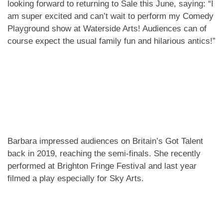
looking forward to returning to Sale this June, saying: “I
am super excited and can’t wait to perform my Comedy
Playground show at Waterside Arts! Audiences can of
course expect the usual family fun and hilarious antics!”
Barbara impressed audiences on Britain’s Got Talent
back in 2019, reaching the semi-finals. She recently
performed at Brighton Fringe Festival and last year
filmed a play especially for Sky Arts.