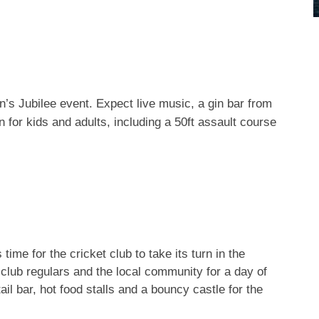
Nov 7
Nov 4
NEW OPENING:
The sun rising above
@thespellcounter, a
Sale this morning
...
...
magical new Ha
n’s Jubilee event. Expect live music, a gin bar from
fun for kids and adults, including a 50ft assault course
time for the cricket club to take its turn in the
in club regulars and the local community for a day of
ail bar, hot food stalls and a bouncy castle for the