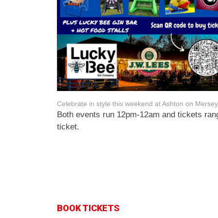
Celebrate in style this weekend at Ashton on Mersey
Both events run 12pm-12am and tickets rang
ticket.
BOOK TICKETS