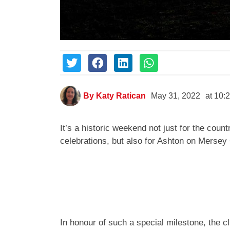
By
Katy Ratican
May 31, 2022
at
10:
It’s a historic weekend not just for the cou
celebrations, but also for Ashton on Mersey 
In honour of such a special milestone, the c