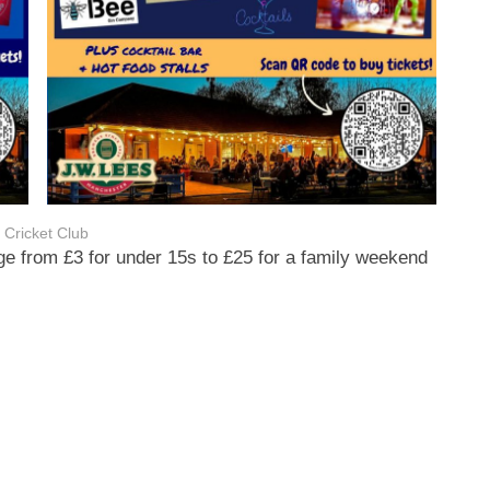
 Cricket Club
e from £3 for under 15s to £25 for a family weekend