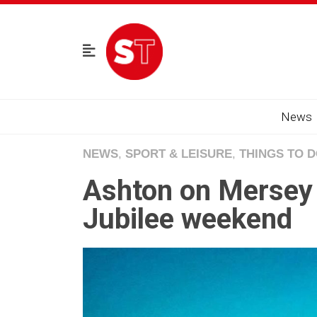
News
NEWS
,
SPORT & LEISURE
,
THINGS TO 
Ashton on Mersey 
Jubilee weekend