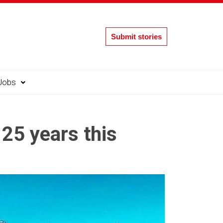
Submit stories
Jobs
25 years this