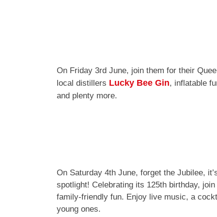
On Friday 3rd June, join them for their Quee
Lucky Bee Gin
local distillers
, inflatable 
and plenty more.
On Saturday 4th June, forget the Jubilee, it’s 
spotlight! Celebrating its 125th birthday, jo
family-friendly fun. Enjoy live music, a cockt
young ones.