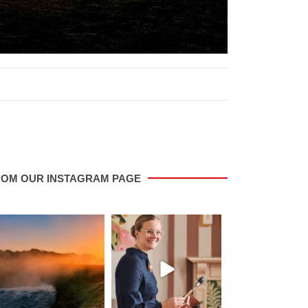
ROM OUR INSTAGRAM PAGE
saletowntoday
saletowntoday
saletowntoda