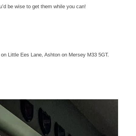
ou’d be wise to get them while you can!
 on Little Ees Lane, Ashton on Mersey M33 5GT.