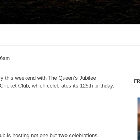
26am
ntry this weekend with The Queen’s Jubilee
F
Cricket Club, which celebrates its 125th birthday.
saletowntoday
saletowntoday
lub is hosting not one but
two
celebrations.