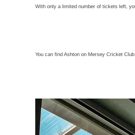
With only a limited number of tickets left, y
You can find Ashton on Mersey Cricket Club