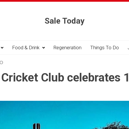
Sale Today
Food & Drink
Regeneration
Things To Do
DO
Cricket Club celebrates 1