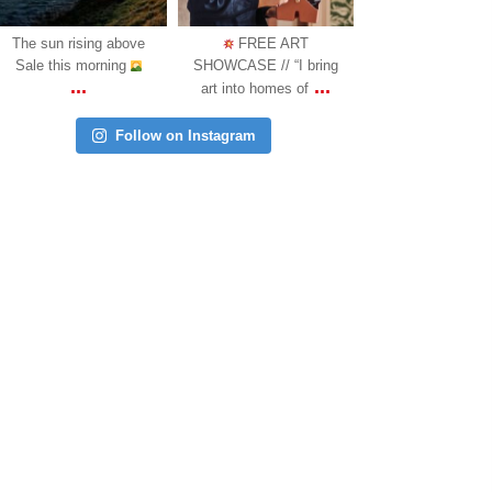
Oct 31
Oct 18
Oct 17
FREE ART
COMING SOON: We
WALTON PARK 
SHOWCASE // “I bring
are happy to announce
MEMORIAL: A ne
...
...
art into homes of
another l
memorial has
Follow on Instagram